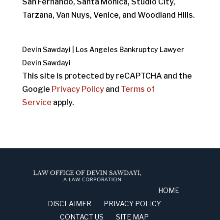
San Fernando, Santa Monica, Studio City,
Tarzana, Van Nuys, Venice, and Woodland Hills.
Devin Sawdayi | Los Angeles Bankruptcy Lawyer
Devin Sawdayi
This site is protected by reCAPTCHA and the
Google
Privacy Policy
and
Terms of
Service
apply.
HOME
DISCLAIMER
PRIVACY POLICY
CONTACT US
SITE MAP