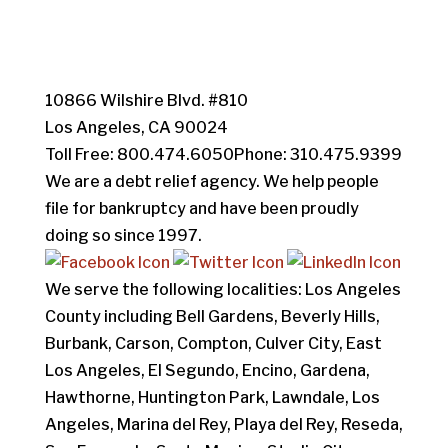
10866 Wilshire Blvd. #810
Los Angeles, CA 90024
Toll Free: 800.474.6050Phone: 310.475.9399
We are a debt relief agency. We help people
file for bankruptcy and have been proudly
doing so since 1997.
We serve the following localities: Los Angeles
County including Bell Gardens, Beverly Hills,
Burbank, Carson, Compton, Culver City, East
Los Angeles, El Segundo, Encino, Gardena,
Hawthorne, Huntington Park, Lawndale, Los
Angeles, Marina del Rey, Playa del Rey, Reseda,