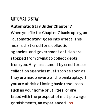
AUTOMATIC STAY
Automatic Stay Under Chapter 7
When you file for Chapter 7 bankruptcy, an
“automatic stay” goes into effect. This
means that creditors, collection
agencies, and government entities are
stopped from trying to collect debts
from you. Any harassment by creditors or
collection agencies must stop as soon as
they are made aware of the bankruptcy. If
you are at risk of losing basic resources
such as your home or utilities, or are
faced with the prospect of multiple wage
garnishments, an experienced
Los