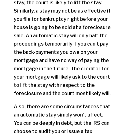
stay, the court is likely to lift the stay.
Similarly, a stay may not be as effective if
you file for bankruptcy right before your
house is going to be sold at a foreclosure
sale. An automatic stay will only halt the
proceedings temporarily if you can’t pay
the back-payments you owe on your
mortgage and have no way of paying the
mortgage in the future. The creditor for
your mortgage will likely ask to the court
to lift the stay with respect to the
foreclosure and the court most likely will.
Also, there are some circumstances that
an automatic stay simply won’t affect.
You can be deeply in debt, but the IRS can
choose to audit you or issue a tax