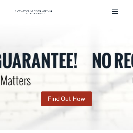
Find Out How