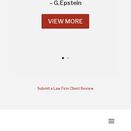
– G.Epstein
VIEW MORE
Submit a Law Firm Client Review