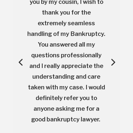
you by my cousin, I wish to
thank you for the
extremely seamless
handling of my Bankruptcy.
You answered all my
questions professionally
and I really appreciate the
understanding and care
taken with my case. I would
definitely refer you to
anyone asking me for a
good bankruptcy lawyer.