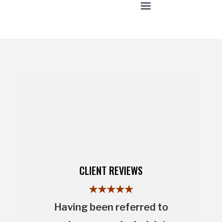
CLIENT REVIEWS
★★★★★
Having been referred to