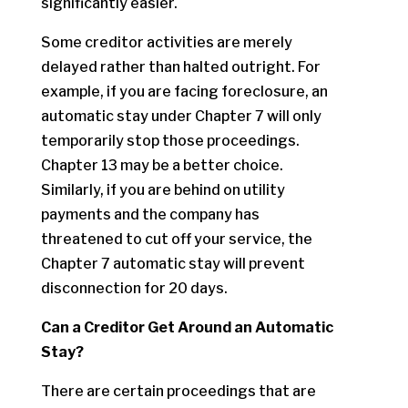
significantly easier.
Some creditor activities are merely
delayed rather than halted outright. For
example, if you are facing foreclosure, an
automatic stay under Chapter 7 will only
temporarily stop those proceedings.
Chapter 13 may be a better choice.
Similarly, if you are behind on utility
payments and the company has
threatened to cut off your service, the
Chapter 7 automatic stay will prevent
disconnection for 20 days.
Can a Creditor Get Around an Automatic
Stay?
There are certain proceedings that are