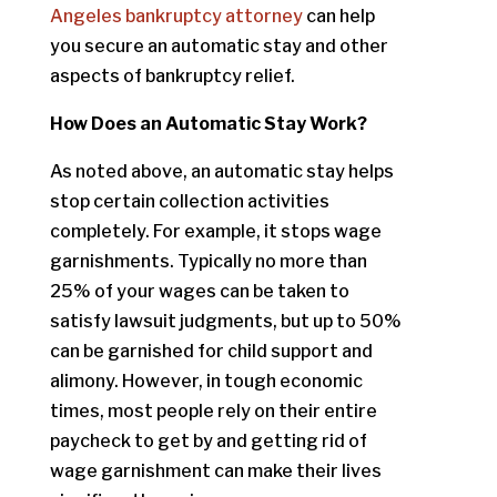
Angeles bankruptcy attorney
can help
you secure an automatic stay and other
aspects of bankruptcy relief.
How Does an Automatic Stay Work?
As noted above, an automatic stay helps
stop certain collection activities
completely. For example, it stops wage
garnishments. Typically no more than
25% of your wages can be taken to
satisfy lawsuit judgments, but up to 50%
can be garnished for child support and
alimony. However, in tough economic
times, most people rely on their entire
paycheck to get by and getting rid of
wage garnishment can make their lives