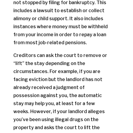
not stopped by filing for bankruptcy. This
includes a lawsuit to establish or collect
alimony or child support. It also includes
instances where money must be withheld
from your income in order to repay a loan
from most job-related pensions.
Creditors can ask the court to remove or
“lift” the stay depending on the
circumstances. For example, if you are
facing eviction but the landlord has not
already received a judgment of
possession against you, the automatic
stay may help you, at least for a few
weeks. However, if your landlord alleges
you’ve been using illegal drugs on the
property and asks the court to lift the