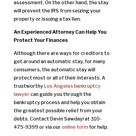
assessment. On the other hand, the stay
will prevent the IRS from seizing your
property or issuing a tax lien.
An Experienced Attorney Can Help You
Protect Your Finances
Although there are ways for creditors to
get around an automatic stay, for many
consumers, the automatic stay will
protect most or all of their interests. A
trustworthy
Los Angeles bankruptcy
lawyer
can guide you through the
bankruptcy process and help you obtain
the greatest possible relief from your
debts. Contact Devin Sawdayi at 310-
475-9399 or via our
online form
for help.