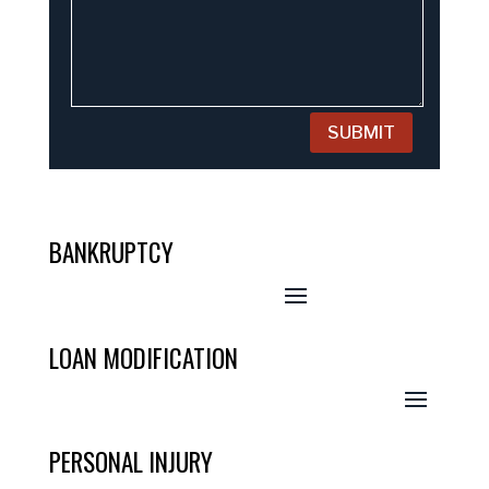
SUBMIT
BANKRUPTCY
LOAN MODIFICATION
PERSONAL INJURY