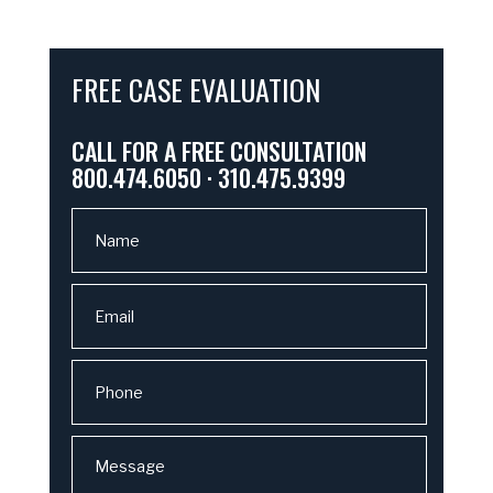
FREE CASE EVALUATION
CALL FOR A FREE CONSULTATION
800.474.6050 · 310.475.9399