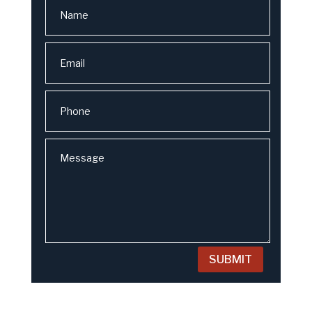
SUBMIT