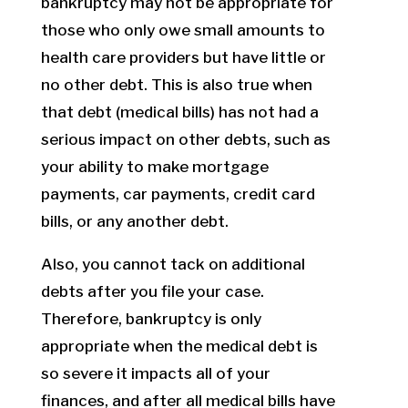
bankruptcy may not be appropriate for
those who only owe small amounts to
health care providers but have little or
no other debt. This is also true when
that debt (medical bills) has not had a
serious impact on other debts, such as
your ability to make mortgage
payments, car payments, credit card
bills, or any another debt.
Also, you cannot tack on additional
debts after you file your case.
Therefore, bankruptcy is only
appropriate when the medical debt is
so severe it impacts all of your
finances, and after all medical bills have