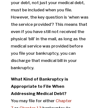
your debt, not just your medical debt,
must be included when you file.
However, the key question is ‘when was
the service provided’? This means that
even if you have still not received the
physical ‘bill’ in the mail, as long as the
medical service was provided before
you file your bankruptcy, you can
discharge that medical bill in your
bankruptcy.
What Kind of Bankruptcy is
Appropriate to File When
Addressing Medical Debt?
You may file for either
Chapter