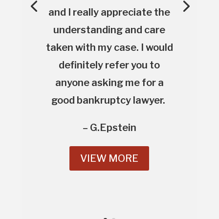
and I really appreciate the
understanding and care
taken with my case. I would
definitely refer you to
anyone asking me for a
good bankruptcy lawyer.
– G.Epstein
VIEW MORE