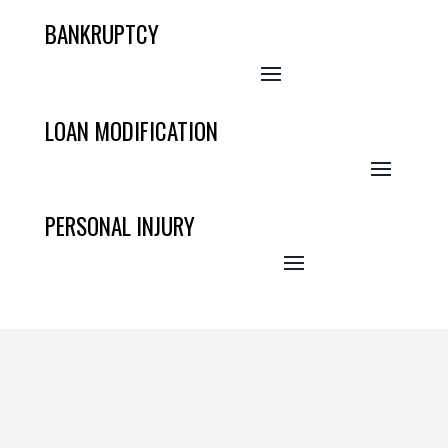
BANKRUPTCY
LOAN MODIFICATION
PERSONAL INJURY