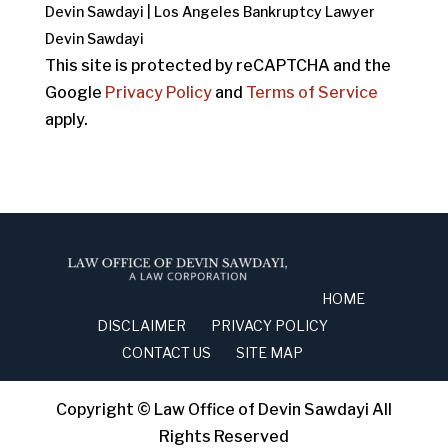
Devin Sawdayi | Los Angeles Bankruptcy Lawyer
Devin Sawdayi
This site is protected by reCAPTCHA and the
Google
Privacy Policy
and
Terms of Service
apply.
HOME
DISCLAIMER
PRIVACY POLICY
CONTACT US
SITE MAP
Copyright © Law Office of Devin Sawdayi All
Rights Reserved