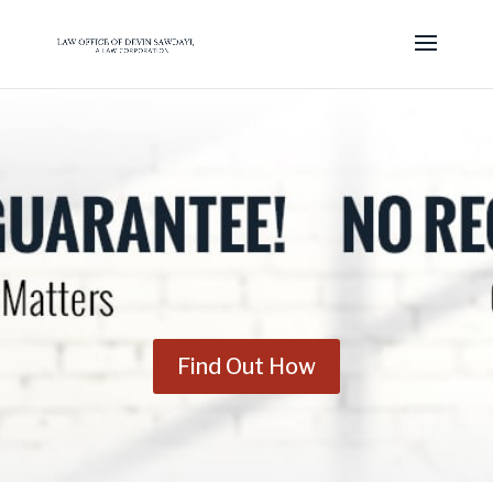
Find Out How