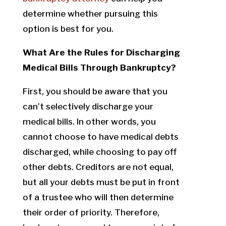
determine whether pursuing this
option is best for you.
What Are the Rules for Discharging
Medical Bills Through Bankruptcy?
First, you should be aware that you
can’t selectively discharge your
medical bills. In other words, you
cannot choose to have medical debts
discharged, while choosing to pay off
other debts. Creditors are not equal,
but all your debts must be put in front
of a trustee who will then determine
their order of priority. Therefore,