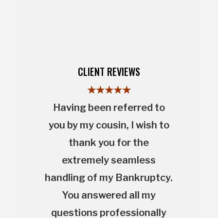
CLIENT REVIEWS
★★★★★
Having been referred to
you by my cousin, I wish to
thank you for the
extremely seamless
handling of my Bankruptcy.
You answered all my
questions professionally