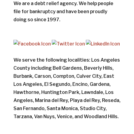
We are a debt relief agency. We help people
file for bankruptcy and have been proudly
doing so since 1997.
We serve the following localities: Los Angeles
County including Bell Gardens, Beverly Hills,
Burbank, Carson, Compton, Culver City, East
Los Angeles, El Segundo, Encino, Gardena,
Hawthorne, Huntington Park, Lawndale, Los
Angeles, Marina del Rey, Playa del Rey, Reseda,
San Fernando, Santa Monica, Studio City,
Tarzana, Van Nuys, Venice, and Woodland Hills.