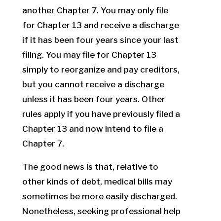
another Chapter 7. You may only file
for Chapter 13 and receive a discharge
if it has been four years since your last
filing. You may file for Chapter 13
simply to reorganize and pay creditors,
but you cannot receive a discharge
unless it has been four years. Other
rules apply if you have previously filed a
Chapter 13 and now intend to file a
Chapter 7.
The good news is that, relative to
other kinds of debt, medical bills may
sometimes be more easily discharged.
Nonetheless, seeking professional help