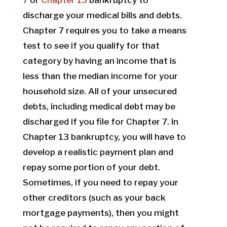
7
or
Chapter 13
bankruptcy to
discharge your medical bills and debts.
Chapter 7 requires you to take a means
test to see if you qualify for that
category by having an income that is
less than the median income for your
household size. All of your unsecured
debts, including medical debt may be
discharged if you file for Chapter 7. In
Chapter 13 bankruptcy, you will have to
develop a realistic payment plan and
repay some portion of your debt.
Sometimes, if you need to repay your
other creditors (such as your back
mortgage payments), then you might