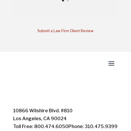
Submit a Law Firm Client Review
10866 Wilshire Blvd. #810
Los Angeles, CA 90024
Toll Free: 800.474.6050Phone: 310.475.9399