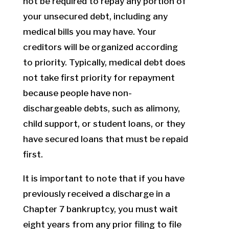
not be required to repay any portion of
your unsecured debt, including any
medical bills you may have. Your
creditors will be organized according
to priority. Typically, medical debt does
not take first priority for repayment
because people have non-
dischargeable debts, such as alimony,
child support, or student loans, or they
have secured loans that must be repaid
first.
It is important to note that if you have
previously received a discharge in a
Chapter 7 bankruptcy, you must wait
eight years from any prior filing to file