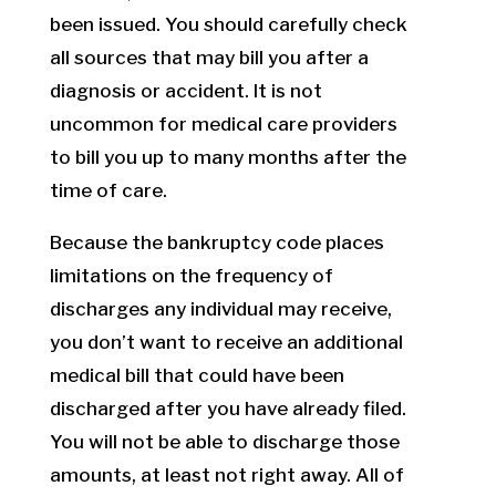
been issued. You should carefully check
all sources that may bill you after a
diagnosis or accident. It is not
uncommon for medical care providers
to bill you up to many months after the
time of care.
Because the bankruptcy code places
limitations on the frequency of
discharges any individual may receive,
you don’t want to receive an additional
medical bill that could have been
discharged after you have already filed.
You will not be able to discharge those
amounts, at least not right away. All of