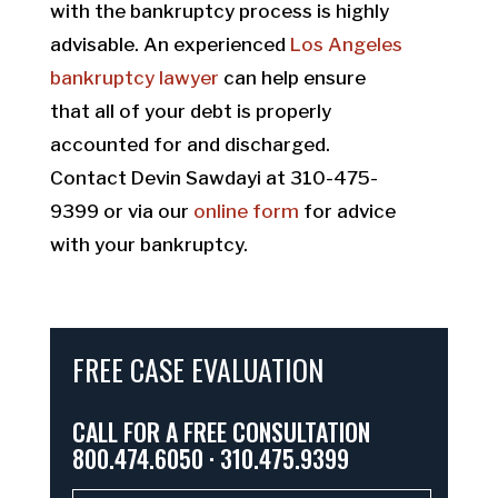
with the bankruptcy process is highly
advisable. An experienced
Los Angeles
bankruptcy lawyer
can help ensure
that all of your debt is properly
accounted for and discharged.
Contact Devin Sawdayi at 310-475-
9399 or via our
online form
for advice
with your bankruptcy.
FREE CASE EVALUATION
CALL FOR A FREE CONSULTATION
800.474.6050 · 310.475.9399