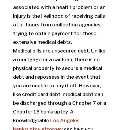
associated with a health problem or an
injury is the likelihood of receiving calls
at all hours from collection agencies
trying to obtain payment for these
extensive medical debts.
Medical bills are unsecured debt. Unlike
a mortgage or a car loan, there is no
physical property to secure a medical
debt and repossess in the event that
you are unable to pay it off. However,
like credit card debt, medical debt can
be discharged through a Chapter 7 or a
Chapter 13 bankruptcy. A
knowledgeable
Los Angeles
bankruptcy attorney
can help you