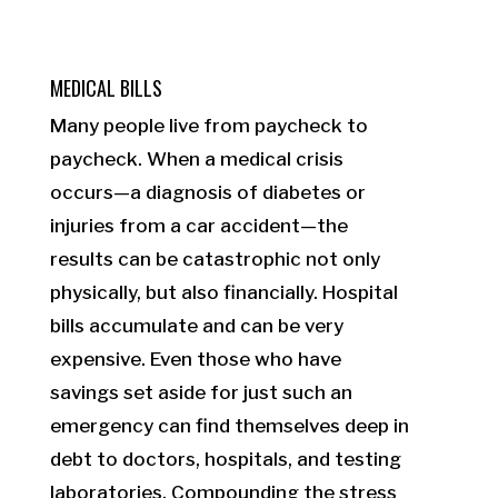
MEDICAL BILLS
Many people live from paycheck to
paycheck. When a medical crisis
occurs—a diagnosis of diabetes or
injuries from a car accident—the
results can be catastrophic not only
physically, but also financially. Hospital
bills accumulate and can be very
expensive. Even those who have
savings set aside for just such an
emergency can find themselves deep in
debt to doctors, hospitals, and testing
laboratories. Compounding the stress