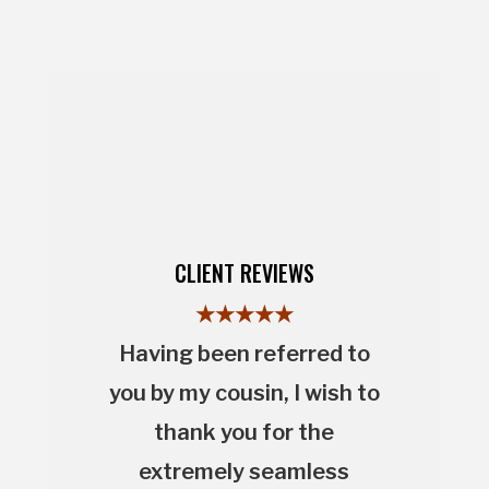
CLIENT REVIEWS
★★★★★
Having been referred to
you by my cousin, I wish to
thank you for the
extremely seamless