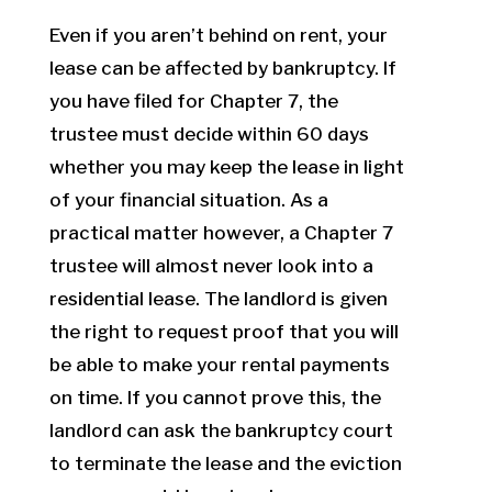
Even if you aren’t behind on rent, your
lease can be affected by bankruptcy. If
you have filed for Chapter 7, the
trustee must decide within 60 days
whether you may keep the lease in light
of your financial situation. As a
practical matter however, a Chapter 7
trustee will almost never look into a
residential lease. The landlord is given
the right to request proof that you will
be able to make your rental payments
on time. If you cannot prove this, the
landlord can ask the bankruptcy court
to terminate the lease and the eviction