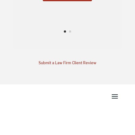
Submit a Law Firm Client Review