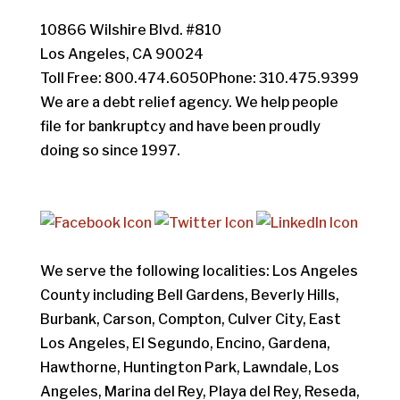
10866 Wilshire Blvd. #810
Los Angeles, CA 90024
Toll Free: 800.474.6050Phone: 310.475.9399
We are a debt relief agency. We help people
file for bankruptcy and have been proudly
doing so since 1997.
We serve the following localities: Los Angeles
County including Bell Gardens, Beverly Hills,
Burbank, Carson, Compton, Culver City, East
Los Angeles, El Segundo, Encino, Gardena,
Hawthorne, Huntington Park, Lawndale, Los
Angeles, Marina del Rey, Playa del Rey, Reseda,