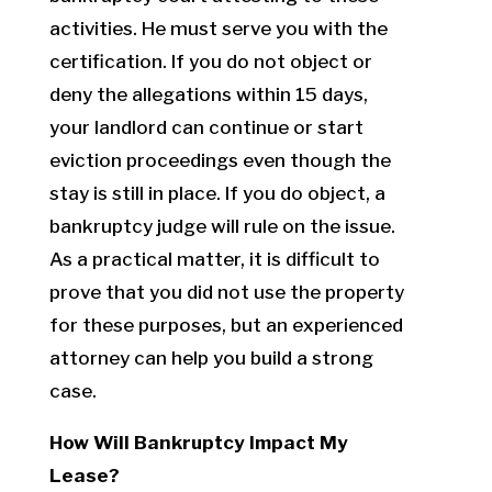
activities. He must serve you with the
certification. If you do not object or
deny the allegations within 15 days,
your landlord can continue or start
eviction proceedings even though the
stay is still in place. If you do object, a
bankruptcy judge will rule on the issue.
As a practical matter, it is difficult to
prove that you did not use the property
for these purposes, but an experienced
attorney can help you build a strong
case.
How Will Bankruptcy Impact My
Lease?