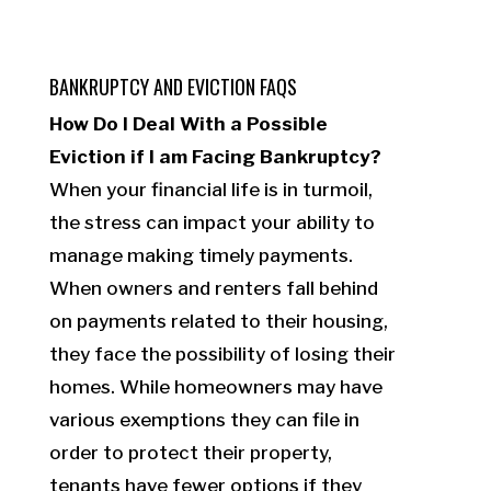
BANKRUPTCY AND EVICTION FAQS
How Do I Deal With a Possible
Eviction if I am Facing Bankruptcy?
When your financial life is in turmoil,
the stress can impact your ability to
manage making timely payments.
When owners and renters fall behind
on payments related to their housing,
they face the possibility of losing their
homes. While homeowners may have
various exemptions they can file in
order to protect their property,
tenants have fewer options if they