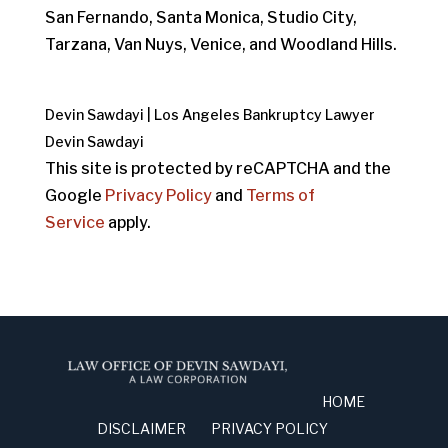
San Fernando, Santa Monica, Studio City,
Tarzana, Van Nuys, Venice, and Woodland Hills.
Devin Sawdayi | Los Angeles Bankruptcy Lawyer
Devin Sawdayi
This site is protected by reCAPTCHA and the
Google
Privacy Policy
and
Terms of
Service
apply.
HOME
DISCLAIMER
PRIVACY POLICY