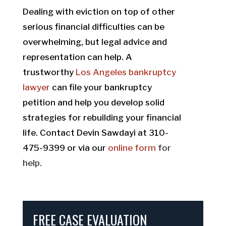
Dealing with eviction on top of other
serious financial difficulties can be
overwhelming, but legal advice and
representation can help. A
trustworthy
Los Angeles bankruptcy
lawyer
can file your bankruptcy
petition and help you develop solid
strategies for rebuilding your financial
life. Contact Devin Sawdayi at 310-
475-9399 or via our
online form
for
help.
FREE CASE EVALUATION