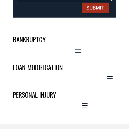
SUBMIT
BANKRUPTCY
LOAN MODIFICATION
PERSONAL INJURY