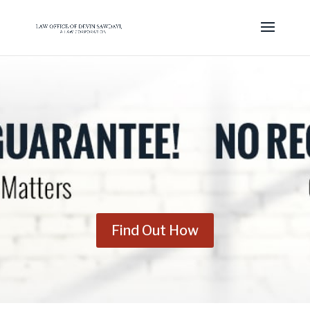
Find Out How