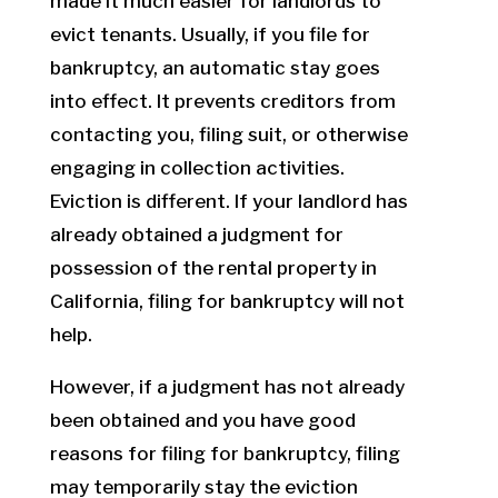
made it much easier for landlords to
evict tenants. Usually, if you file for
bankruptcy, an automatic stay goes
into effect. It prevents creditors from
contacting you, filing suit, or otherwise
engaging in collection activities.
Eviction is different. If your landlord has
already obtained a judgment for
possession of the rental property in
California, filing for bankruptcy will not
help.
However, if a judgment has not already
been obtained and you have good
reasons for filing for bankruptcy, filing
may temporarily stay the eviction