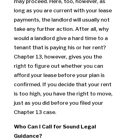
may proceed. Here, too, however, as
long as you are current with your lease
payments, the landlord will usually not
take any further action. After all, why
would a landlord give a hard time to a
tenant that is paying his or her rent?
Chapter 13, however, gives you the
right to figure out whether you can
afford your lease before your plan is
confirmed. If you decide that your rent
is too high, you have the right to move,
just as you did before you filed your
Chapter 13 case.
Who Can I Call for Sound Legal
Guidance?