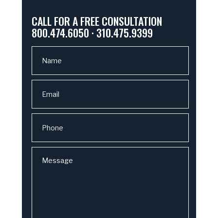
CALL FOR A FREE CONSULTATION
800.474.6050 · 310.475.9399