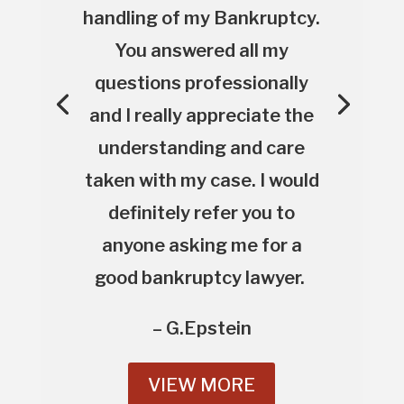
handling of my Bankruptcy.
You answered all my
questions professionally
and I really appreciate the
understanding and care
taken with my case. I would
definitely refer you to
anyone asking me for a
good bankruptcy lawyer.
– G.Epstein
VIEW MORE