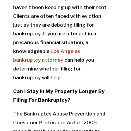
haven’t been keeping up with their rent.
Clients are often faced with eviction
just as they are debating filing for
bankruptcy. If you are a tenant in a
precarious financial situation, a
knowledgeable
Los Angeles
bankruptcy attorney
can help you
determine whether filing for
bankruptcy will help.
Can I Stay In My Property Longer By
Filing For Bankruptcy?
The Bankruptcy Abuse Prevention and
Consumer Protection Act of 2005