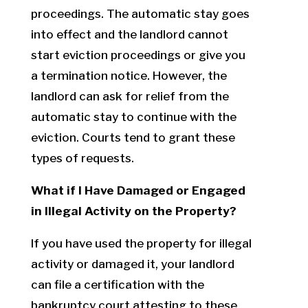
proceedings. The automatic stay goes
into effect and the landlord cannot
start eviction proceedings or give you
a termination notice. However, the
landlord can ask for relief from the
automatic stay to continue with the
eviction. Courts tend to grant these
types of requests.
What if I Have Damaged or Engaged
in Illegal Activity on the Property?
If you have used the property for illegal
activity or damaged it, your landlord
can file a certification with the
bankruptcy court attesting to these