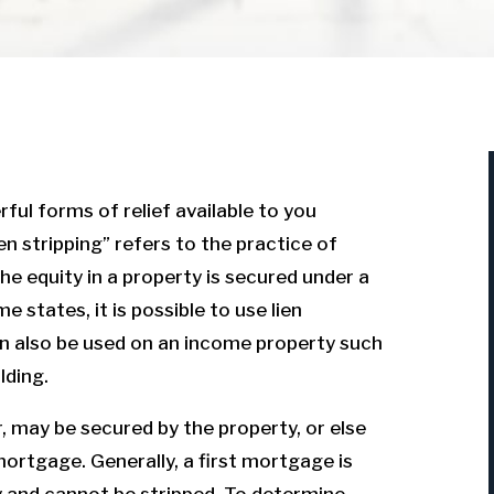
ful forms of relief available to you
en stripping” refers to the practice of
e equity in a property is secured under a
e states, it is possible to use lien
 can also be used on an income property such
lding.
, may be secured by the property, or else
 mortgage. Generally, a first mortgage is
y and cannot be stripped. To determine