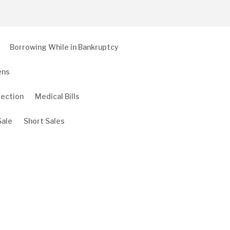
Borrowing While in Bankruptcy
ens
tection
Medical Bills
Sale
Short Sales