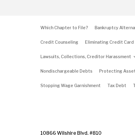
Which Chapter to File?
Bankruptcy Alterna
Credit Counseling
Eliminating Credit Card
Lawsuits, Collections, Creditor Harassment
Nondischargeable Debts
Protecting Asse
Stopping Wage Garnishment
Tax Debt
10866 Wilshire Blvd. #810