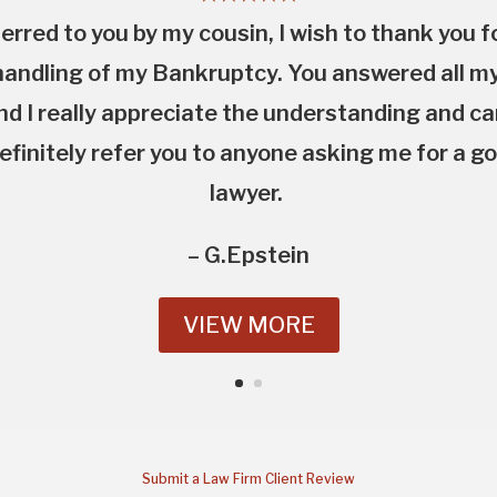
erred to you by my cousin, I wish to thank you f
andling of my Bankruptcy. You answered all m
nd I really appreciate the understanding and c
definitely refer you to anyone asking me for a 
lawyer.
– G.Epstein
VIEW MORE
Submit a Law Firm Client Review