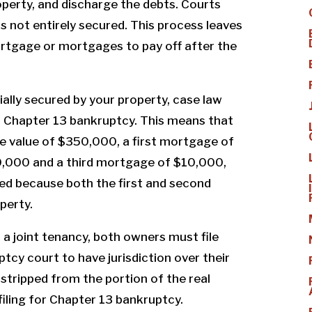
perty, and discharge the debts. Courts
is not entirely secured. This process leaves
ortgage or mortgages to pay off after the
tially secured by your property, case law
n Chapter 13 bankruptcy. This means that
ve value of $350,000, a first mortgage of
,000 and a third mortgage of $10,000,
ed because both the first and second
perty.
in a joint tenancy, both owners must file
tcy court to have jurisdiction over their
 stripped from the portion of the real
filing for Chapter 13 bankruptcy.