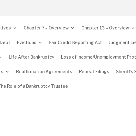
tives
Chapter 7 – Overview
Chapter 13 – Overview
 Debt
Evictions
Fair Credit Reporting Act
Judgment Li
Life After Bankruptcy
Loss of Income/Unemployment Pro
ts
Reaffirmation Agreements
Repeat Filings
Sheriff’s 
The Role of a Bankruptcy Trustee