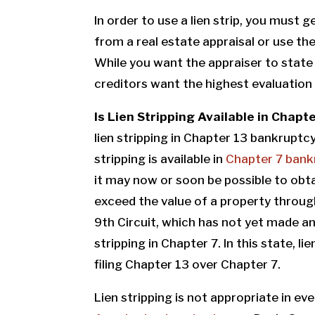
In order to use a lien strip, you must 
from a real estate appraisal or use the 
While you want the appraiser to state 
creditors want the highest evaluation 
Is Lien Stripping Available in Chap
lien stripping in Chapter 13 bankruptcy,
stripping is available in
Chapter 7 bank
it may now or soon be possible to obt
exceed the value of a property through
9th Circuit, which has not yet made any
stripping in Chapter 7. In this state, l
filing Chapter 13 over Chapter 7.
Lien stripping is not appropriate in e