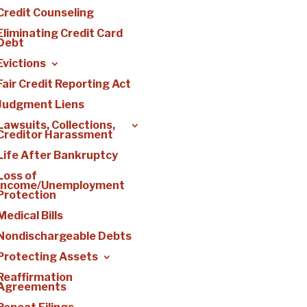
Credit Counseling
Eliminating Credit Card
Debt
Evictions
Fair Credit Reporting Act
Judgment Liens
Lawsuits, Collections,
Creditor Harassment
Life After Bankruptcy
Loss of
Income/Unemployment
Protection
Medical Bills
Nondischargeable Debts
Protecting Assets
Reaffirmation
Agreements