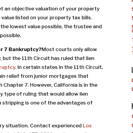
get an objective valuation of your property
value listed on your property tax bills.
the lowest value possible, the trustee and
possible.
ter 7 Bankruptcy?
Most courts only allow
 but the 11th Circuit has ruled that lien
ruptcy
.
In certain states in the 11th Circuit,
ain relief from junior mortgages that
 Chapter 7. However, California is in the
 type of ruling that would allow lien
ien stripping is one of the advantages of
very situation. Contact experienced
Los