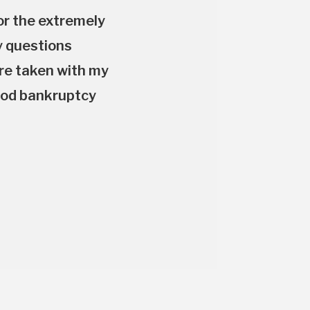
or the extremely
y questions
are taken with my
good bankruptcy