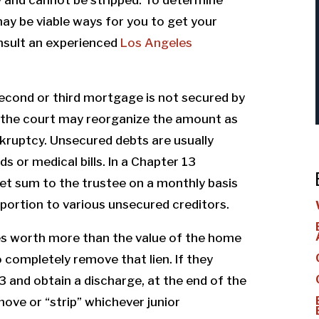
may be viable ways for you to get your
nsult an experienced
Los Angeles
second or third mortgage is not secured by
, the court may reorganize the amount as
kruptcy. Unsecured debts are usually
s or medical bills. In a Chapter 13
et sum to the trustee on a monthly basis
 portion to various unsecured creditors.
es worth more than the value of the home
o completely remove that lien. If they
 and obtain a discharge, at the end of the
ove or “strip” whichever junior