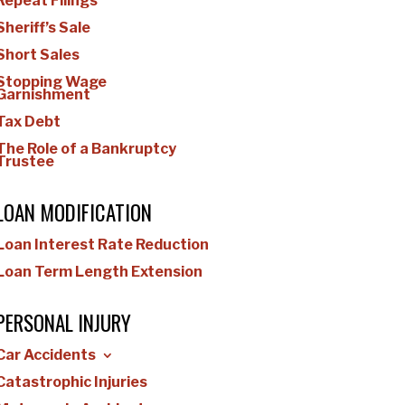
Repeat Filings
Sheriff’s Sale
Short Sales
Stopping Wage
Garnishment
Tax Debt
The Role of a Bankruptcy
Trustee
LOAN MODIFICATION
Loan Interest Rate Reduction
Loan Term Length Extension
PERSONAL INJURY
Car Accidents
Catastrophic Injuries