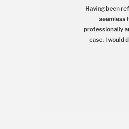
Having been ref
seamless h
professionally a
case. I would 