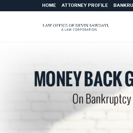
HOME
ATTORNEY PROFILE
BANKRU