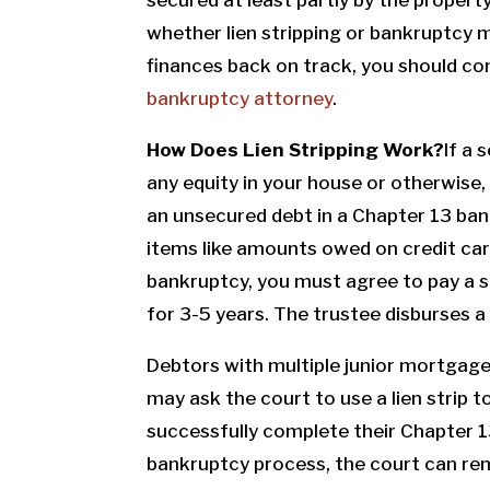
whether lien stripping or bankruptcy 
finances back on track, you should co
bankruptcy attorney
.
How Does Lien Stripping Work?
If a 
any equity in your house or otherwise
an unsecured debt in a Chapter 13 ban
items like amounts owed on credit card
bankruptcy, you must agree to pay a s
for 3-5 years. The trustee disburses a
Debtors with multiple junior mortgag
may ask the court to use a lien strip t
successfully complete their Chapter 13
bankruptcy process, the court can rem