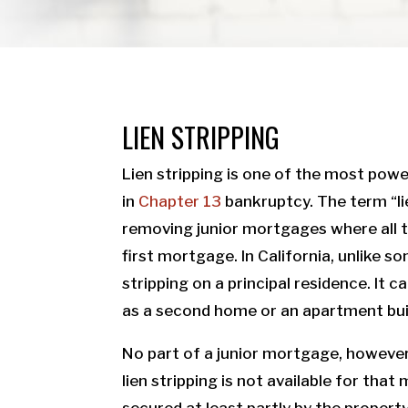
LIEN STRIPPING
Lien stripping is one of the most power
in
Chapter 13
bankruptcy. The term “li
removing junior mortgages where all th
first mortgage. In California, unlike som
stripping on a principal residence. It
as a second home or an apartment bui
No part of a junior mortgage, however
lien stripping is not available for that
secured at least partly by the propert