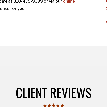
dayi at 310-475-9399 or via our
online
ense for you.
CLIENT REVIEWS
★★★★★