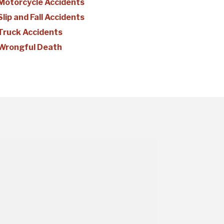
Motorcycle Accidents
Slip and Fall Accidents
Truck Accidents
Wrongful Death