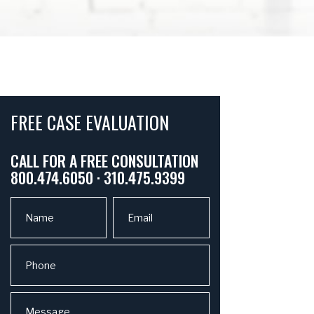
FREE CASE EVALUATION
CALL FOR A FREE CONSULTATION
800.474.6050 · 310.475.9399