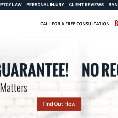
PTCY LAW
PERSONAL INJURY
CLIENT REVIEWS
BAN
Find Out How