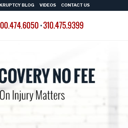
KRUPTCY BLOG
VIDEOS
CONTACT US