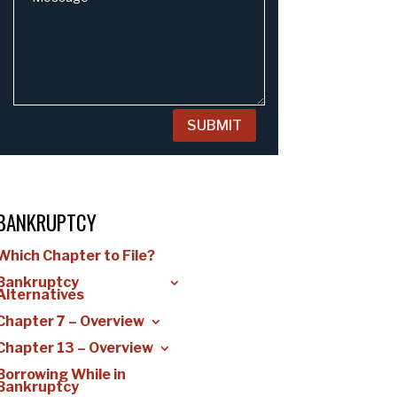
SUBMIT
BANKRUPTCY
Which Chapter to File?
Bankruptcy
Alternatives
Chapter 7 – Overview
Chapter 13 – Overview
Borrowing While in
Bankruptcy