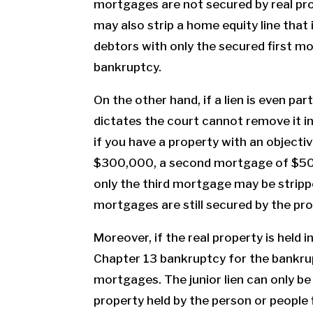
mortgages are not secured by real pro
may also strip a home equity line that 
debtors with only the secured first m
bankruptcy.
On the other hand, if a lien is even par
dictates the court cannot remove it i
if you have a property with an objecti
$300,000, a second mortgage of $50
only the third mortgage may be stripp
mortgages are still secured by the pro
Moreover, if the real property is held 
Chapter 13 bankruptcy for the bankrup
mortgages. The junior lien can only be
property held by the person or people 