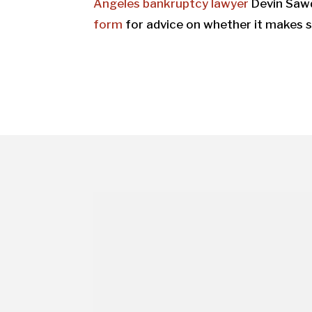
Angeles bankruptcy lawyer
Devin Saw
form
for advice on whether it makes s